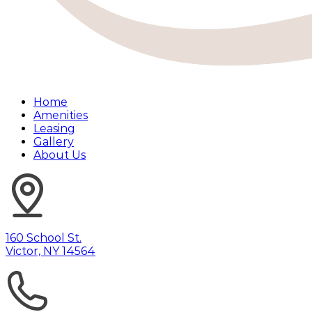
Home
Amenities
Leasing
Gallery
About Us
160 School St.
Victor, NY 14564