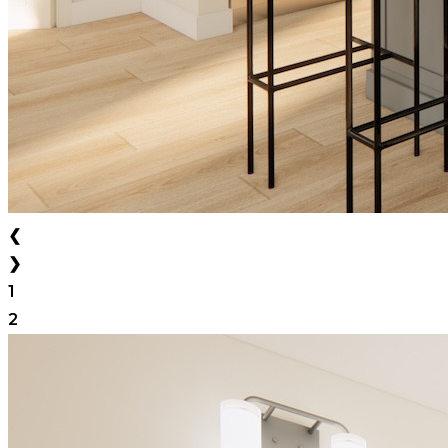
❮
❯
1
2