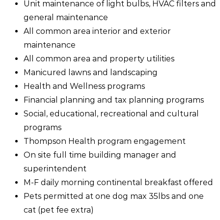
Unit maintenance of light bulbs, HVAC filters and
general maintenance
All common area interior and exterior
maintenance
All common area and property utilities
Manicured lawns and landscaping
Health and Wellness programs
Financial planning and tax planning programs
Social, educational, recreational and cultural
programs
Thompson Health program engagement
On site full time building manager and
superintendent
M-F daily morning continental breakfast offered
Pets permitted at one dog max 35lbs and one
cat (pet fee extra)