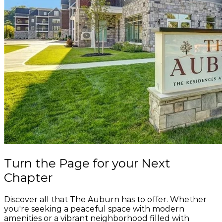
274 W Main St, Victor, NY 14564
Salvatore's Old Fashioned Pizzeria
165 W Main St, Victor, NY 14564
Speedway
239 W Main St, Victor, NY 14564
Stumblin Monkey Brewing Company
61 School St, Victor, NY 14564
SugarMills Hair Station
3 Railroad Ave Ste 1A, Victor, NY 14564
The Elephant Victor
Turn the Page
for your
Next
54 W Main St, Victor, NY 14564
Chapter
The T Salon
10 E Main St #102, Victor, NY 14564
Discover all that The Auburn has to offer. Whether
you're seeking a peaceful space with modern
amenities or a vibrant neighborhood filled with
Tim Hortons