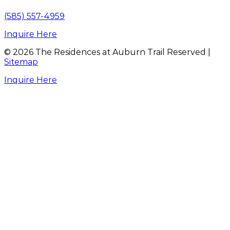
(585) 557-4959
Inquire Here
©
2026
The Residences at Auburn Trail Reserved |
Sitemap
Inquire Here