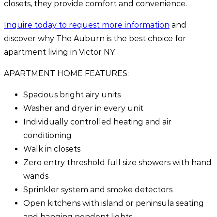
closets, they provide comfort and convenience.
Inquire today to request more information
and
discover why The Auburn is the best choice for
apartment living in Victor NY.
APARTMENT HOME FEATURES:
Spacious bright airy units
Washer and dryer in every unit
Individually controlled heating and air
conditioning
Walk in closets
Zero entry threshold full size showers with hand
wands
Sprinkler system and smoke detectors
Open kitchens with island or peninsula seating
and hanging pendent lights