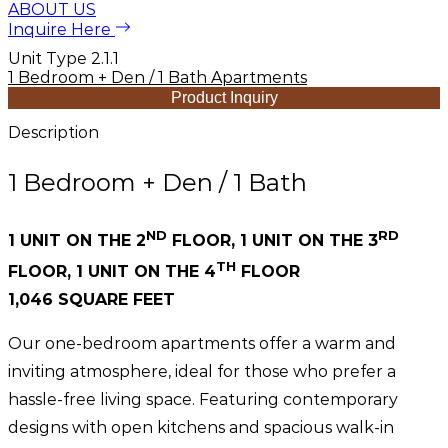
ABOUT US
Inquire Here
Unit Type 2.1.1
1 Bedroom + Den / 1 Bath Apartments
Product Inquiry
Description
1 Bedroom + Den / 1 Bath
ND
RD
1 UNIT ON THE 2
FLOOR, 1 UNIT ON THE 3
TH
FLOOR, 1 UNIT ON THE 4
FLOOR
1,046 SQUARE FEET
Our one-bedroom apartments offer a warm and
inviting atmosphere, ideal for those who prefer a
hassle-free living space. Featuring contemporary
designs with open kitchens and spacious walk-in