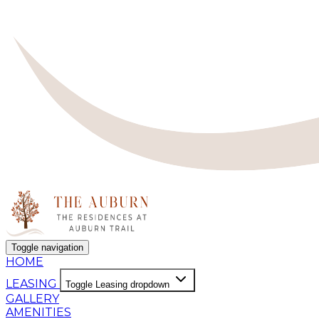
Toggle navigation
HOME
LEASING
Toggle Leasing dropdown
GALLERY
AMENITIES