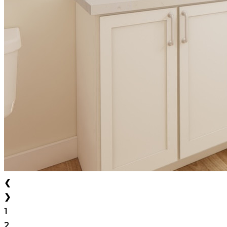
❮
❯
1
2