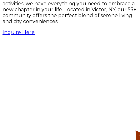
activities, we have everything you need to embrace a
260 W Main St, Victor, NY 14564
new chapter in your life. Located in Victor, NY, our 55+
community offers the perfect blend of serene living
United States Postal Service
and city conveniences.
21 Framark Dr, Victor, NY 14564
Inquire Here
Victor Barber Shop
40 W Main St, Victor, NY 14564
Victor Family Practice
53 W Main St #1, Victor, NY 14564
Victor Farmington Library
15 W Main St, Victor, NY 14564
Victor Music Experience
27 E Main St, Victor, NY 14564
Victor Village Inn featuring TK's Pizza
34 E Main St, Victor, NY 14564