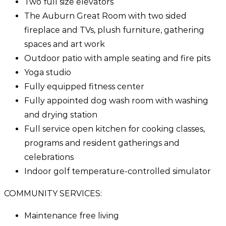
Two full size elevators
The Auburn Great Room with two sided
fireplace and TVs, plush furniture, gathering
spaces and art work
Outdoor patio with ample seating and fire pits
Yoga studio
Fully equipped fitness center
Fully appointed dog wash room with washing
and drying station
Full service open kitchen for cooking classes,
programs and resident gatherings and
celebrations
Indoor golf temperature-controlled simulator
COMMUNITY SERVICES:
Maintenance free living