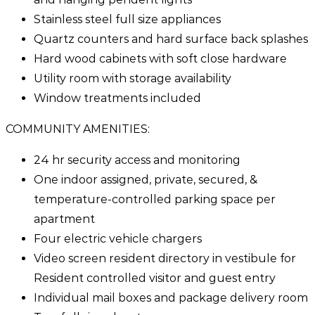
Stainless steel full size appliances
Quartz counters and hard surface back splashes
Hard wood cabinets with soft close hardware
Utility room with storage availability
Window treatments included
COMMUNITY AMENITIES:
24 hr security access and monitoring
One indoor assigned, private, secured, &
temperature-controlled parking space per
apartment
Four electric vehicle chargers
Video screen resident directory in vestibule for
Resident controlled visitor and guest entry
Individual mail boxes and package delivery room