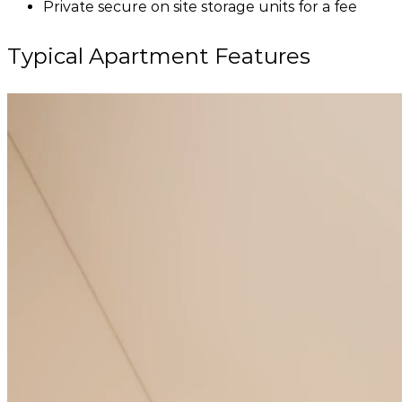
Private secure on site storage units for a fee
Typical Apartment Features