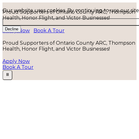
Our website uses cookies. By continuing to use our sit
Proud Supporters of Ontario County ARC, Thompson
Health, Honor Flight, and Victor Businesses!
Decline
Apply Now
Book A Tour
Proud Supporters of Ontario County ARC, Thompson
Health, Honor Flight, and Victor Businesses!
Apply Now
Book A Tour
⏸