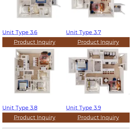
Unit Type 3.6
Unit Type 3.7
Product Inquiry
Product Inquiry
Unit Type 3.8
Unit Type 3.9
Product Inquiry
Product Inquiry