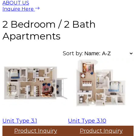
ABOUT US
Inquire Here
2 Bedroom / 2 Bath
Apartments
Sort by:
Unit Type 3.1
Unit Type 3.10
Product Inquiry
Product Inquiry