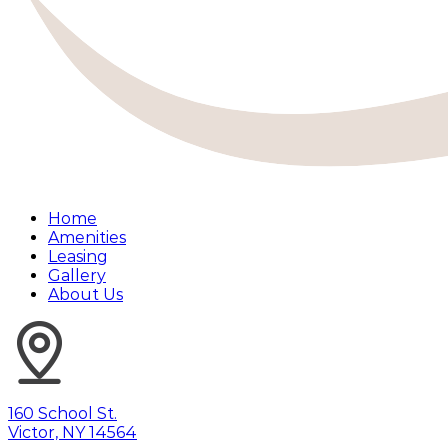
Home
Amenities
Leasing
Gallery
About Us
160 School St.
Victor, NY 14564