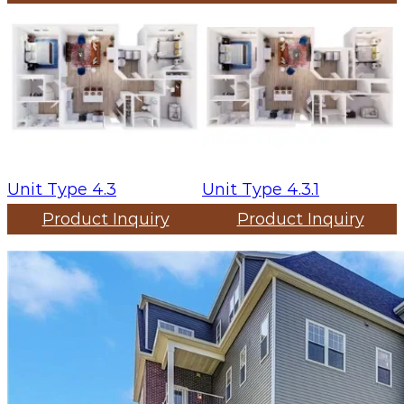
Unit Type 4.3
Unit Type 4.3.1
Product Inquiry
Product Inquiry