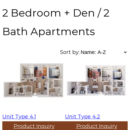
2 Bedroom + Den / 2
Bath Apartments
Sort by:
Unit Type 4.1
Unit Type 4.2
Product Inquiry
Product Inquiry