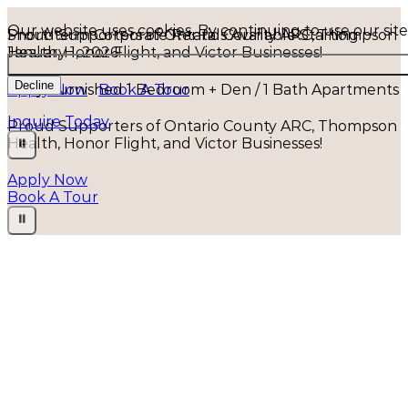
Our website uses cookies. By continuing to use our sit
Short-term Corporate Rentals Available Starting
Proud Supporters of Ontario County ARC, Thompson
January 1, 2026!
Health, Honor Flight, and Victor Businesses!
Decline
Fully Furnished 1 Bedroom + Den / 1 Bath Apartments
Apply Now
Book A Tour
Inquire Today
⏸
Apply Now
Book A Tour