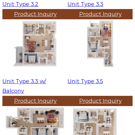
Unit Type 3.2
Unit Type 3.3
Product Inquiry
Product Inquiry
Unit Type 3.3 w/
Unit Type 3.5
Balcony
Product Inquiry
Product Inquiry