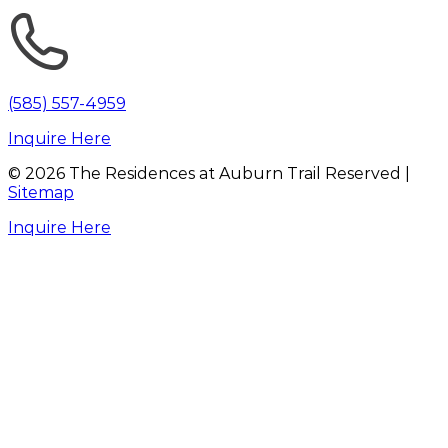
(585) 557-4959
Inquire Here
©
2026
The Residences at Auburn Trail Reserved |
Sitemap
Inquire Here