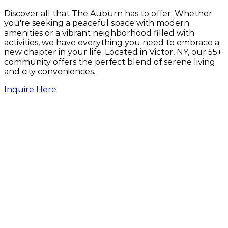
Discover all that The Auburn has to offer. Whether
you're seeking a peaceful space with modern
amenities or a vibrant neighborhood filled with
activities, we have everything you need to embrace a
new chapter in your life. Located in Victor, NY, our 55+
community offers the perfect blend of serene living
and city conveniences.
Inquire Here