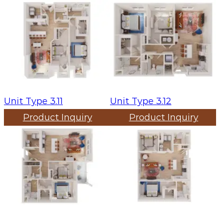
Unit Type 3.11
Unit Type 3.12
Product Inquiry
Product Inquiry