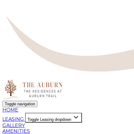
Toggle navigation
HOME
LEASING
Toggle Leasing dropdown
GALLERY
AMENITIES