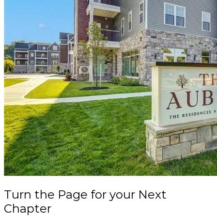
Turn the Page
for your
Next
Chapter