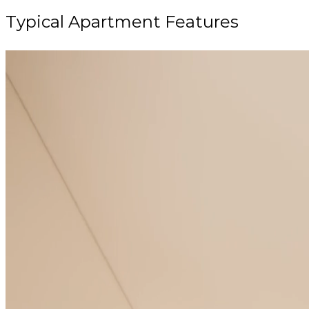
Typical Apartment Features