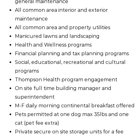
general maintenance
All common area interior and exterior
maintenance
All common area and property utilities
Manicured lawns and landscaping
Health and Wellness programs
Financial planning and tax planning programs
Social, educational, recreational and cultural
programs
Thompson Health program engagement
On site full time building manager and
superintendent
M-F daily morning continental breakfast offered
Pets permitted at one dog max 35lbs and one
cat (pet fee extra)
Private secure on site storage units for a fee