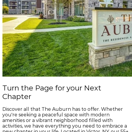
Salvatore's Old Fashioned Pizzeria
165 W Main St, Victor, NY 14564
Speedway
239 W Main St, Victor, NY 14564
Stumblin Monkey Brewing Company
61 School St, Victor, NY 14564
SugarMills Hair Station
3 Railroad Ave Ste 1A, Victor, NY 14564
The Elephant Victor
Turn the Page
for your
Next
54 W Main St, Victor, NY 14564
Chapter
The T Salon
10 E Main St #102, Victor, NY 14564
Discover all that The Auburn has to offer. Whether
you're seeking a peaceful space with modern
amenities or a vibrant neighborhood filled with
Tim Hortons
activities, we have everything you need to embrace a
260 W Main St, Victor, NY 14564
new chapter in your life. Located in Victor, NY, our 55+