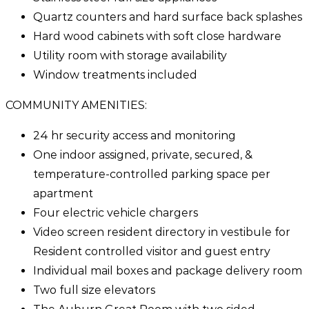
Quartz counters and hard surface back splashes
Hard wood cabinets with soft close hardware
Utility room with storage availability
Window treatments included
COMMUNITY AMENITIES:
24 hr security access and monitoring
One indoor assigned, private, secured, &
temperature-controlled parking space per
apartment
Four electric vehicle chargers
Video screen resident directory in vestibule for
Resident controlled visitor and guest entry
Individual mail boxes and package delivery room
Two full size elevators