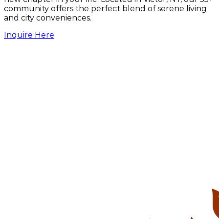
community offers the perfect blend of serene living
United States Postal Service
and city conveniences.
21 Framark Dr, Victor, NY 14564
Inquire Here
Victor Barber Shop
40 W Main St, Victor, NY 14564
Victor Family Practice
53 W Main St #1, Victor, NY 14564
Victor Farmington Library
15 W Main St, Victor, NY 14564
Victor Music Experience
27 E Main St, Victor, NY 14564
Victor Village Inn featuring TK's Pizza
34 E Main St, Victor, NY 14564