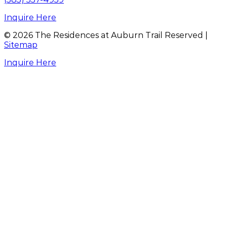
Inquire Here
©
2026
The Residences at Auburn Trail Reserved |
Sitemap
Inquire Here