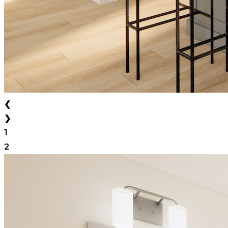
❮
❯
1
2