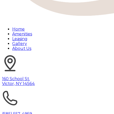
Home
Amenities
Leasing
Gallery
About Us
160 School St.
Victor, NY 14564
(585) 557-4959