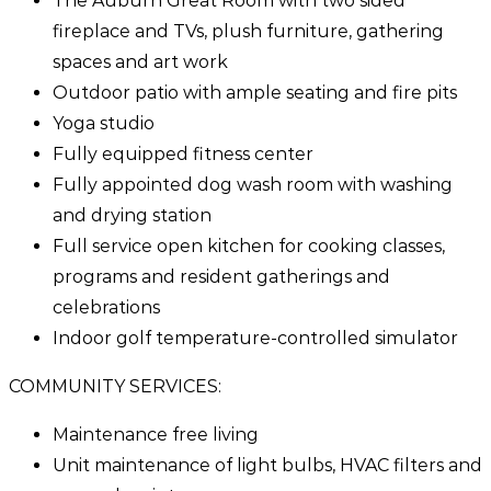
The Auburn Great Room with two sided
fireplace and TVs, plush furniture, gathering
spaces and art work
Outdoor patio with ample seating and fire pits
Yoga studio
Fully equipped fitness center
Fully appointed dog wash room with washing
and drying station
Full service open kitchen for cooking classes,
programs and resident gatherings and
celebrations
Indoor golf temperature-controlled simulator
COMMUNITY SERVICES:
Maintenance free living
Unit maintenance of light bulbs, HVAC filters and