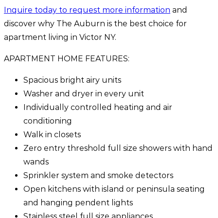
Inquire today to request more information
and
discover why The Auburn is the best choice for
apartment living in Victor NY.
APARTMENT HOME FEATURES:
Spacious bright airy units
Washer and dryer in every unit
Individually controlled heating and air
conditioning
Walk in closets
Zero entry threshold full size showers with hand
wands
Sprinkler system and smoke detectors
Open kitchens with island or peninsula seating
and hanging pendent lights
Stainless steel full size appliances