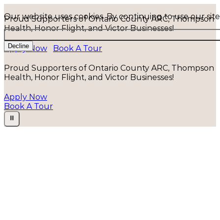
Our website uses cookies. By continuing to use our sit
Proud Supporters of Ontario County ARC, Thompson
Health, Honor Flight, and Victor Businesses!
Decline
Apply Now
Book A Tour
Proud Supporters of Ontario County ARC, Thompson
Health, Honor Flight, and Victor Businesses!
Apply Now
Book A Tour
⏸