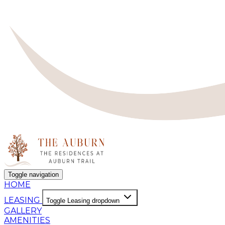
Toggle navigation
HOME
LEASING
Toggle Leasing dropdown
GALLERY
AMENITIES