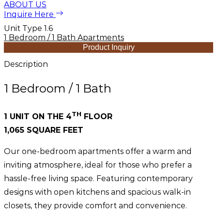
ABOUT US
Inquire Here
Unit Type 1.6
1 Bedroom / 1 Bath Apartments
Product Inquiry
Description
1 Bedroom / 1 Bath
TH
1 UNIT ON THE 4
FLOOR
1,065 SQUARE FEET
Our one-bedroom apartments offer a warm and
inviting atmosphere, ideal for those who prefer a
hassle-free living space. Featuring contemporary
designs with open kitchens and spacious walk-in
closets, they provide comfort and convenience.