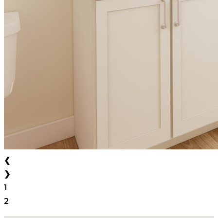
❮
❯
1
2